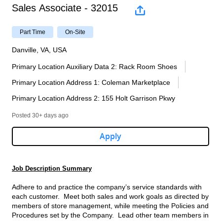
Sales Associate - 32015
Part Time
On-Site
Danville, VA, USA
Primary Location Auxiliary Data 2
:
Rack Room Shoes
Primary Location Address 1
:
Coleman Marketplace
Primary Location Address 2
:
155 Holt Garrison Pkwy
Posted 30+ days ago
Apply
Job Description Summary
Adhere to and practice the company’s service standards with
each customer. Meet both sales and work goals as directed by
members of store management, while meeting the Policies and
Procedures set by the Company. Lead other team members in