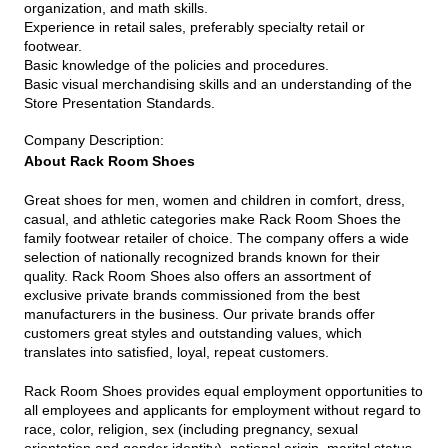
organization, and math skills.
Experience in retail sales, preferably specialty retail or
footwear.
Basic knowledge of the policies and procedures.
Basic visual merchandising skills and an understanding of the
Store Presentation Standards.
Company Description
:
About Rack Room Shoes
Great shoes for men, women and children in comfort, dress,
casual, and athletic categories make Rack Room Shoes the
family footwear retailer of choice. The company offers a wide
selection of nationally recognized brands known for their
quality. Rack Room Shoes also offers an assortment of
exclusive private brands commissioned from the best
manufacturers in the business. Our private brands offer
customers great styles and outstanding values, which
translates into satisfied, loyal, repeat customers.
Rack Room Shoes provides equal employment opportunities to
all employees and applicants for employment without regard to
race, color, religion, sex (including pregnancy, sexual
orientation and gender identity), national origin, marital status,