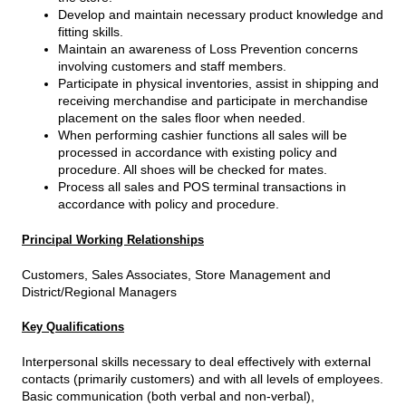
Develop and maintain necessary product knowledge and
fitting skills.
Maintain an awareness of Loss Prevention concerns
involving customers and staff members.
Participate in physical inventories, assist in shipping and
receiving merchandise and participate in merchandise
placement on the sales floor when needed.
When performing cashier functions all sales will be
processed in accordance with existing policy and
procedure. All shoes will be checked for mates.
Process all sales and POS terminal transactions in
accordance with policy and procedure.
Principal Working Relationships
Customers, Sales Associates, Store Management and
District/Regional Managers
Key Qualifications
Interpersonal skills necessary to deal effectively with external
contacts (primarily customers) and with all levels of employees.
Basic communication (both verbal and non-verbal),