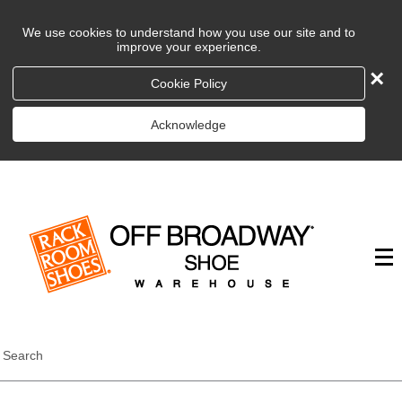
We use cookies to understand how you use our site and to
improve your experience.
×
Cookie Policy
Acknowledge
Search