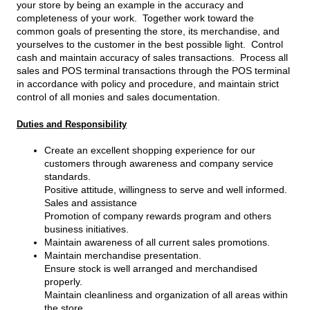
your store by being an example in the accuracy and
completeness of your work. Together work toward the
common goals of presenting the store, its merchandise, and
yourselves to the customer in the best possible light. Control
cash and maintain accuracy of sales transactions. Process all
sales and POS terminal transactions through the POS terminal
in accordance with policy and procedure, and maintain strict
control of all monies and sales documentation.
Duties and Responsibility
Create an excellent shopping experience for our
customers through awareness and company service
standards.
Positive attitude, willingness to serve and well informed.
Sales and assistance
Promotion of company rewards program and others
business initiatives.
Maintain awareness of all current sales promotions.
Maintain merchandise presentation.
Ensure stock is well arranged and merchandised
properly.
Maintain cleanliness and organization of all areas within
the store.