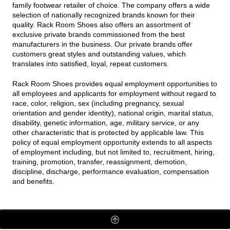
family footwear retailer of choice. The company offers a wide
selection of nationally recognized brands known for their
quality. Rack Room Shoes also offers an assortment of
exclusive private brands commissioned from the best
manufacturers in the business. Our private brands offer
customers great styles and outstanding values, which
translates into satisfied, loyal, repeat customers.
Rack Room Shoes provides equal employment opportunities to
all employees and applicants for employment without regard to
race, color, religion, sex (including pregnancy, sexual
orientation and gender identity), national origin, marital status,
disability, genetic information, age, military service, or any
other characteristic that is protected by applicable law. This
policy of equal employment opportunity extends to all aspects
of employment including, but not limited to, recruitment, hiring,
training, promotion, transfer, reassignment, demotion,
discipline, discharge, performance evaluation, compensation
and benefits.