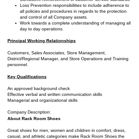
Loss Prevention responsibilities to include adherence to
all policies and procedures in regards to the protection
and control of all Company assets.
Work towards a complete understanding of managing all
day to day operations.
Principal Working Relationships
Customers, Sales Associates, Store Management,
District/Regional Manager, and Store Operations and Training
personnel.
Key Qualifications
An approved background check
Effective verbal and written communication skills
Managerial and organizational skills
Company Description
:
About Rack Room Shoes
Great shoes for men, women and children in comfort, dress,
casual, and athletic categories make Rack Room Shoes the