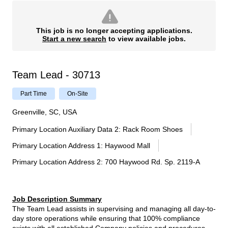
This job is no longer accepting applications.
Start a new search
to view available jobs.
Team Lead - 30713
Part Time
On-Site
Greenville, SC, USA
Primary Location Auxiliary Data 2
:
Rack Room Shoes
Primary Location Address 1
:
Haywood Mall
Primary Location Address 2
:
700 Haywood Rd. Sp. 2119-A
Job Description Summary
The Team Lead assists in supervising and managing all day-to-
day store operations while ensuring that 100% compliance
exists with all established Company policies and procedures.