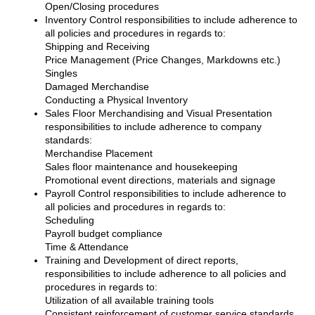
Open/Closing procedures
Inventory Control responsibilities to include adherence to
all policies and procedures in regards to:
Shipping and Receiving
Price Management (Price Changes, Markdowns etc.)
Singles
Damaged Merchandise
Conducting a Physical Inventory
Sales Floor Merchandising and Visual Presentation
responsibilities to include adherence to company
standards:
Merchandise Placement
Sales floor maintenance and housekeeping
Promotional event directions, materials and signage
Payroll Control responsibilities to include adherence to
all policies and procedures in regards to:
Scheduling
Payroll budget compliance
Time & Attendance
Training and Development of direct reports,
responsibilities to include adherence to all policies and
procedures in regards to:
Utilization of all available training tools
Consistent reinforcement of customer service standards