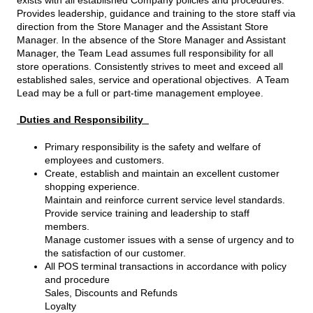
Provides leadership, guidance and training to the store staff via
direction from the Store Manager and the Assistant Store
Manager. In the absence of the Store Manager and Assistant
Manager, the Team Lead assumes full responsibility for all
store operations. Consistently strives to meet and exceed all
established sales, service and operational objectives. A Team
Lead may be a full or part-time management employee.
Duties and Responsibility
Primary responsibility is the safety and welfare of
employees and customers.
Create, establish and maintain an excellent customer
shopping experience.
Maintain and reinforce current service level standards.
Provide service training and leadership to staff
members.
Manage customer issues with a sense of urgency and to
the satisfaction of our customer.
All POS terminal transactions in accordance with policy
and procedure
Sales, Discounts and Refunds
Loyalty