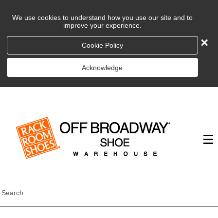
We use cookies to understand how you use our site and to
improve your experience.
×
Cookie Policy
Acknowledge
Search