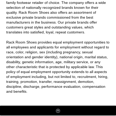
family footwear retailer of choice. The company offers a wide
selection of nationally recognized brands known for their
quality. Rack Room Shoes also offers an assortment of
exclusive private brands commissioned from the best
manufacturers in the business. Our private brands offer
customers great styles and outstanding values, which
translates into satisfied, loyal, repeat customers.
Rack Room Shoes provides equal employment opportunities to
all employees and applicants for employment without regard to
race, color, religion, sex (including pregnancy, sexual
orientation and gender identity), national origin, marital status,
disability, genetic information, age, military service, or any
other characteristic that is protected by applicable law. This
policy of equal employment opportunity extends to all aspects
of employment including, but not limited to, recruitment, hiring,
training, promotion, transfer, reassignment, demotion,
discipline, discharge, performance evaluation, compensation
and benefits.