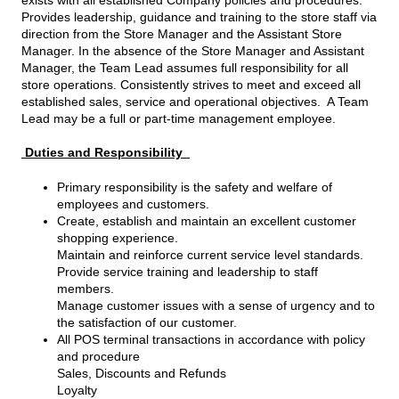
Provides leadership, guidance and training to the store staff via
direction from the Store Manager and the Assistant Store
Manager. In the absence of the Store Manager and Assistant
Manager, the Team Lead assumes full responsibility for all
store operations. Consistently strives to meet and exceed all
established sales, service and operational objectives. A Team
Lead may be a full or part-time management employee.
Duties and Responsibility
Primary responsibility is the safety and welfare of
employees and customers.
Create, establish and maintain an excellent customer
shopping experience.
Maintain and reinforce current service level standards.
Provide service training and leadership to staff
members.
Manage customer issues with a sense of urgency and to
the satisfaction of our customer.
All POS terminal transactions in accordance with policy
and procedure
Sales, Discounts and Refunds
Loyalty