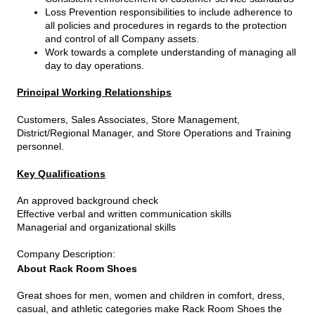
Loss Prevention responsibilities to include adherence to
all policies and procedures in regards to the protection
and control of all Company assets.
Work towards a complete understanding of managing all
day to day operations.
Principal Working Relationships
Customers, Sales Associates, Store Management,
District/Regional Manager, and Store Operations and Training
personnel.
Key Qualifications
An approved background check
Effective verbal and written communication skills
Managerial and organizational skills
Company Description
:
About Rack Room Shoes
Great shoes for men, women and children in comfort, dress,
casual, and athletic categories make Rack Room Shoes the