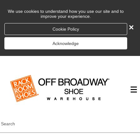
We use cookies to understand how you use our site and to
improve your experience.
×
Cookie Policy
Acknowledge
Search