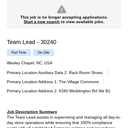
This job is no longer accepting applications.
Start a new search
to view available jobs.
Team Lead - 30240
Part Time
On-Site
Wesley Chapel, NC, USA
Primary Location Auxiliary Data 2
:
Rack Room Shoes
Primary Location Address 1
:
The Village Commons
Primary Location Address 2
:
6340 Weddington Rd Ste B1
Job Description Summary
The Team Lead assists in supervising and managing all day-to-
day store operations while ensuring that 100% compliance
exists with all established Company policies and procedures.