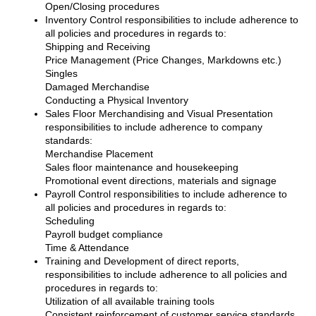
Open/Closing procedures
Inventory Control responsibilities to include adherence to
all policies and procedures in regards to:
Shipping and Receiving
Price Management (Price Changes, Markdowns etc.)
Singles
Damaged Merchandise
Conducting a Physical Inventory
Sales Floor Merchandising and Visual Presentation
responsibilities to include adherence to company
standards:
Merchandise Placement
Sales floor maintenance and housekeeping
Promotional event directions, materials and signage
Payroll Control responsibilities to include adherence to
all policies and procedures in regards to:
Scheduling
Payroll budget compliance
Time & Attendance
Training and Development of direct reports,
responsibilities to include adherence to all policies and
procedures in regards to:
Utilization of all available training tools
Consistent reinforcement of customer service standards