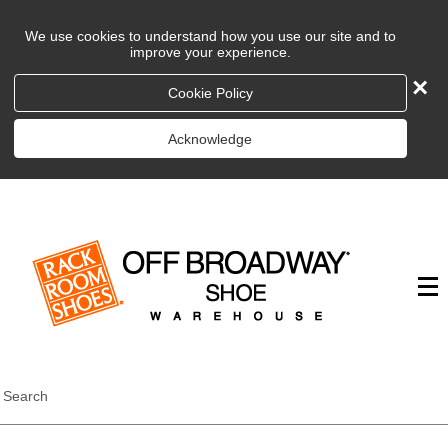
We use cookies to understand how you use our site and to
improve your experience.
×
Cookie Policy
Acknowledge
Search