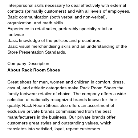
Interpersonal skills necessary to deal effectively with external
contacts (primarily customers) and with all levels of employees.
Basic communication (both verbal and non-verbal),
organization, and math skills.
Experience in retail sales, preferably specialty retail or
footwear.
Basic knowledge of the policies and procedures.
Basic visual merchandising skills and an understanding of the
Store Presentation Standards.
Company Description
:
About Rack Room Shoes
Great shoes for men, women and children in comfort, dress,
casual, and athletic categories make Rack Room Shoes the
family footwear retailer of choice. The company offers a wide
selection of nationally recognized brands known for their
quality. Rack Room Shoes also offers an assortment of
exclusive private brands commissioned from the best
manufacturers in the business. Our private brands offer
customers great styles and outstanding values, which
translates into satisfied, loyal, repeat customers.