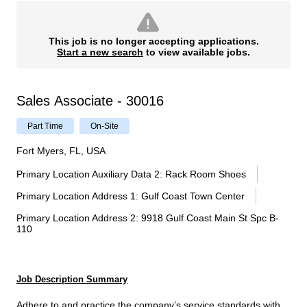
This job is no longer accepting applications.
Start a new search
to view available jobs.
Sales Associate - 30016
Part Time
On-Site
Fort Myers, FL, USA
Primary Location Auxiliary Data 2
:
Rack Room Shoes
Primary Location Address 1
:
Gulf Coast Town Center
Primary Location Address 2
:
9918 Gulf Coast Main St Spc B-
110
Job Description Summary
Adhere to and practice the company’s service standards with