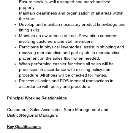
Ensure stock is well arranged and merchandised
properly.
Maintain cleanliness and organization of all areas within
the store.
Develop and maintain necessary product knowledge and
fitting skills.
Maintain an awareness of Loss Prevention concerns
involving customers and staff members.
Participate in physical inventories, assist in shipping and
receiving merchandise and participate in merchandise
placement on the sales floor when needed.
When performing cashier functions all sales will be
processed in accordance with existing policy and
procedure. All shoes will be checked for mates.
Process all sales and POS terminal transactions in
accordance with policy and procedure.
Principal Working Relationships
Customers, Sales Associates, Store Management and
District/Regional Managers
Key Qualifications