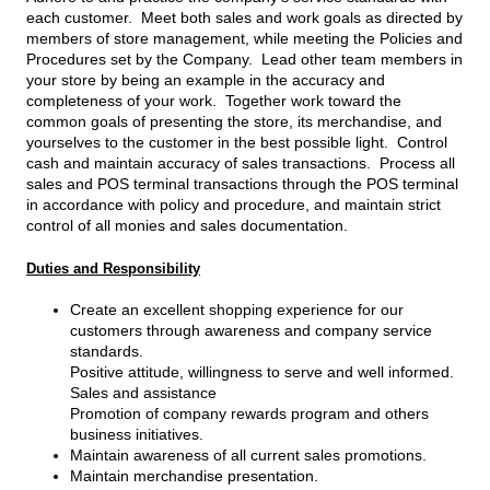
each customer. Meet both sales and work goals as directed by
members of store management, while meeting the Policies and
Procedures set by the Company. Lead other team members in
your store by being an example in the accuracy and
completeness of your work. Together work toward the
common goals of presenting the store, its merchandise, and
yourselves to the customer in the best possible light. Control
cash and maintain accuracy of sales transactions. Process all
sales and POS terminal transactions through the POS terminal
in accordance with policy and procedure, and maintain strict
control of all monies and sales documentation.
Duties and Responsibility
Create an excellent shopping experience for our
customers through awareness and company service
standards.
Positive attitude, willingness to serve and well informed.
Sales and assistance
Promotion of company rewards program and others
business initiatives.
Maintain awareness of all current sales promotions.
Maintain merchandise presentation.