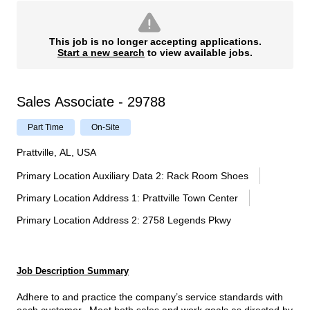
This job is no longer accepting applications.
Start a new search
to view available jobs.
Sales Associate - 29788
Part Time
On-Site
Prattville, AL, USA
Primary Location Auxiliary Data 2
:
Rack Room Shoes
Primary Location Address 1
:
Prattville Town Center
Primary Location Address 2
:
2758 Legends Pkwy
Job Description Summary
Adhere to and practice the company’s service standards with