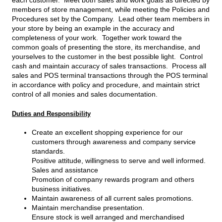
each customer. Meet both sales and work goals as directed by
members of store management, while meeting the Policies and
Procedures set by the Company. Lead other team members in
your store by being an example in the accuracy and
completeness of your work. Together work toward the
common goals of presenting the store, its merchandise, and
yourselves to the customer in the best possible light. Control
cash and maintain accuracy of sales transactions. Process all
sales and POS terminal transactions through the POS terminal
in accordance with policy and procedure, and maintain strict
control of all monies and sales documentation.
Duties and Responsibility
Create an excellent shopping experience for our
customers through awareness and company service
standards.
Positive attitude, willingness to serve and well informed.
Sales and assistance
Promotion of company rewards program and others
business initiatives.
Maintain awareness of all current sales promotions.
Maintain merchandise presentation.
Ensure stock is well arranged and merchandised