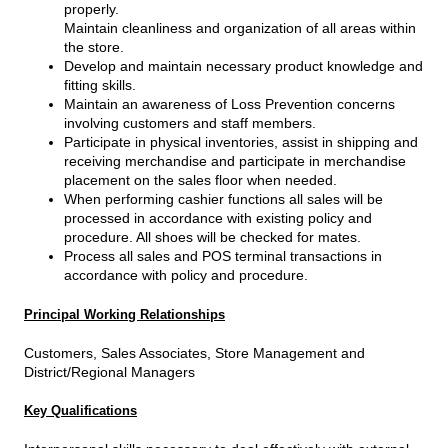
properly.
Maintain cleanliness and organization of all areas within
the store.
Develop and maintain necessary product knowledge and
fitting skills.
Maintain an awareness of Loss Prevention concerns
involving customers and staff members.
Participate in physical inventories, assist in shipping and
receiving merchandise and participate in merchandise
placement on the sales floor when needed.
When performing cashier functions all sales will be
processed in accordance with existing policy and
procedure. All shoes will be checked for mates.
Process all sales and POS terminal transactions in
accordance with policy and procedure.
Principal Working Relationships
Customers, Sales Associates, Store Management and
District/Regional Managers
Key Qualifications