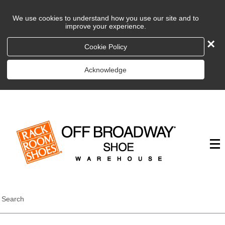
We use cookies to understand how you use our site and to
improve your experience.
×
Cookie Policy
Acknowledge
Search