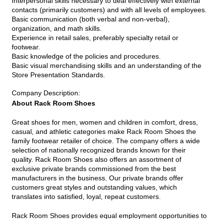
Interpersonal skills necessary to deal effectively with external
contacts (primarily customers) and with all levels of employees.
Basic communication (both verbal and non-verbal),
organization, and math skills.
Experience in retail sales, preferably specialty retail or
footwear.
Basic knowledge of the policies and procedures.
Basic visual merchandising skills and an understanding of the
Store Presentation Standards.
Company Description
:
About Rack Room Shoes
Great shoes for men, women and children in comfort, dress,
casual, and athletic categories make Rack Room Shoes the
family footwear retailer of choice. The company offers a wide
selection of nationally recognized brands known for their
quality. Rack Room Shoes also offers an assortment of
exclusive private brands commissioned from the best
manufacturers in the business. Our private brands offer
customers great styles and outstanding values, which
translates into satisfied, loyal, repeat customers.
Rack Room Shoes provides equal employment opportunities to