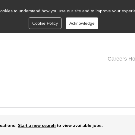
ookies to understand how you use our site and to improve your experi
Cookie Policy
Acknowledge
Careers H
ications.
Start a new search
to view available jobs.