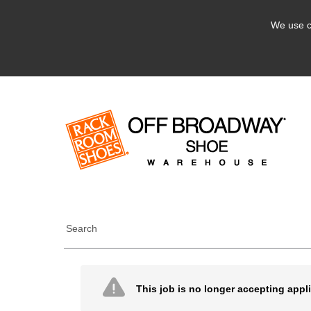
We use c
Search
This job is no longer accepting appl