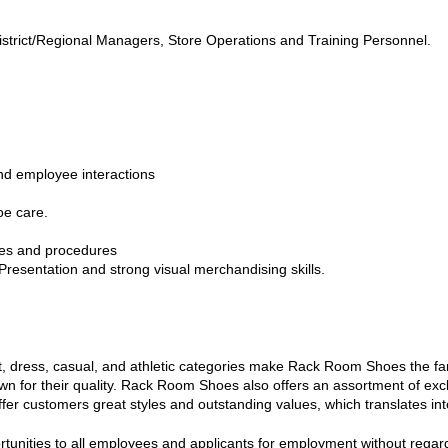
trict/Regional Managers, Store Operations and Training Personnel.
and employee interactions
oe care.
ies and procedures
resentation and strong visual merchandising skills.
 dress, casual, and athletic categories make Rack Room Shoes the fam
own for their quality. Rack Room Shoes also offers an assortment of ex
er customers great styles and outstanding values, which translates into
ties to all employees and applicants for employment without regard to