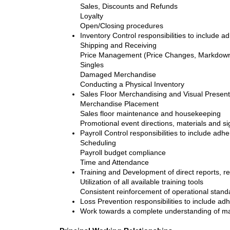
Sales, Discounts and Refunds
Loyalty
Open/Closing procedures
Inventory Control responsibilities to include a
Shipping and Receiving
Price Management (Price Changes, Markdown
Singles
Damaged Merchandise
Conducting a Physical Inventory
Sales Floor Merchandising and Visual Presenta
Merchandise Placement
Sales floor maintenance and housekeeping
Promotional event directions, materials and s
Payroll Control responsibilities to include adh
Scheduling
Payroll budget compliance
Time and Attendance
Training and Development of direct reports, res
Utilization of all available training tools
Consistent reinforcement of operational stand
Loss Prevention responsibilities to include ad
Work towards a complete understanding of man