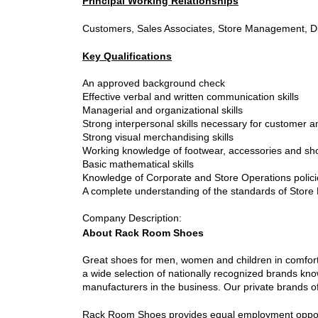
Principal Working Relationships
Customers, Sales Associates, Store Management, Dis
Key Qualifications
An approved background check
Effective verbal and written communication skills
Managerial and organizational skills
Strong interpersonal skills necessary for customer 
Strong visual merchandising skills
Working knowledge of footwear, accessories and sh
Basic mathematical skills
Knowledge of Corporate and Store Operations polic
A complete understanding of the standards of Store P
Company Description
:
About Rack Room Shoes
Great shoes for men, women and children in comfort,
a wide selection of nationally recognized brands kn
manufacturers in the business. Our private brands off
Rack Room Shoes provides equal employment opportuni