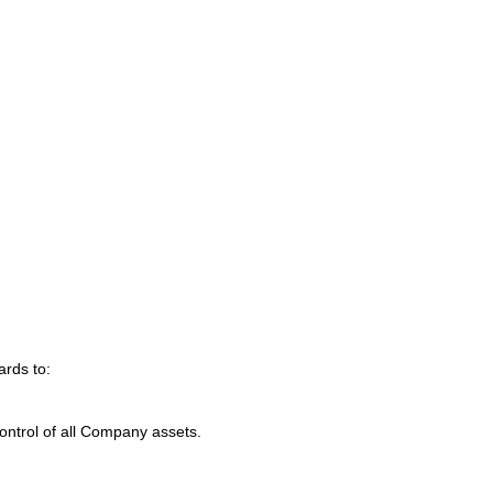
ards to:
control of all Company assets.