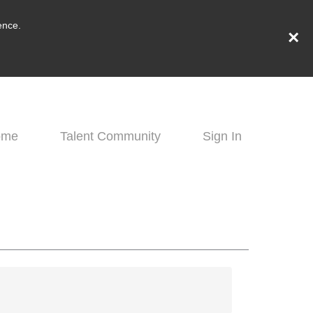
ence.
×
ome
Talent Community
Sign In