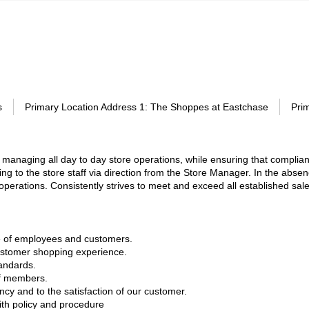
s
Primary Location Address 1
:
The Shoppes at Eastchase
Pri
managing all day to day store operations, while ensuring that complian
ng to the store staff via direction from the Store Manager. In the abse
e operations. Consistently strives to meet and exceed all established sa
are of employees and customers.
customer shopping experience.
tandards.
ff members.
y and to the satisfaction of our customer.
ith policy and procedure