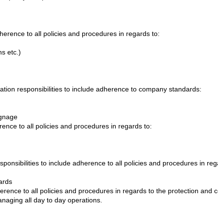
dherence to all policies and procedures in regards to:
s etc.)
tion responsibilities to include adherence to company standards:
ignage
erence to all policies and procedures in regards to:
ponsibilities to include adherence to all policies and procedures in reg
ards
herence to all policies and procedures in regards to the protection and 
aging all day to day operations.