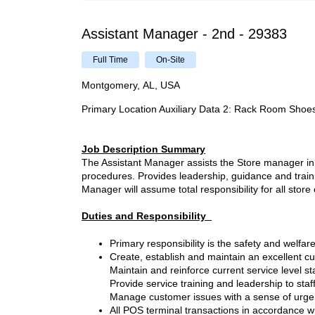
Assistant Manager - 2nd - 29383
Full Time
On-Site
Montgomery, AL, USA
Primary Location Auxiliary Data 2
:
Rack Room Shoe
Job Description Summary
The Assistant Manager assists the Store manager in 
procedures. Provides leadership, guidance and traini
Manager will assume total responsibility for all stor
Duties and Responsibility
Primary responsibility is the safety and welf
Create, establish and maintain an excellent 
Maintain and reinforce current service level s
Provide service training and leadership to sta
Manage customer issues with a sense of urgenc
All POS terminal transactions in accordance w