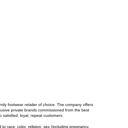
ily footwear retailer of choice. The company offers
clusive private brands commissioned from the best
 satisfied, loyal, repeat customers.
 race, color, religion, sex (including pregnancy,