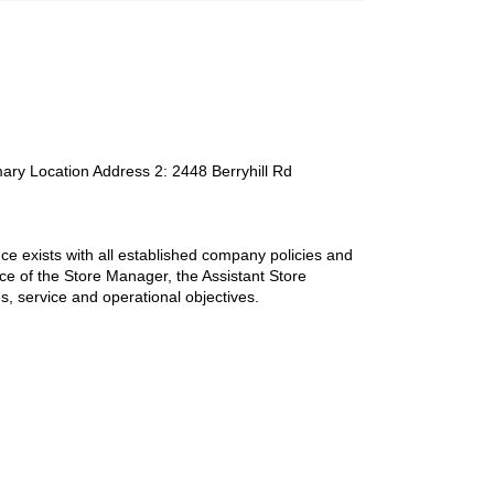
mary Location Address 2
:
2448 Berryhill Rd
ce exists with all established company policies and
nce of the Store Manager, the Assistant Store
les, service and operational objectives.