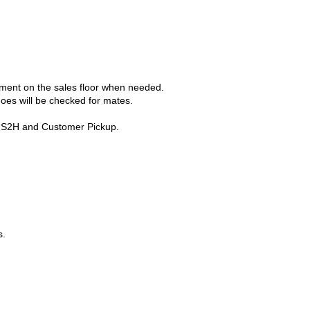
cement on the sales floor when needed.
hoes will be checked for mates.
ng S2H and Customer Pickup.
s.