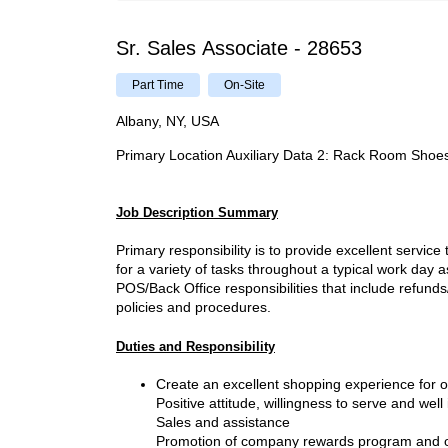
Sr. Sales Associate - 28653
Part Time
On-Site
Albany, NY, USA
Primary Location Auxiliary Data 2
:
Rack Room Shoe
Job Description Summary
Primary responsibility is to provide excellent servic
for a variety of tasks throughout a typical work day 
POS/Back Office responsibilities that include refu
policies and procedures.
Duties and Responsibility
Create an excellent shopping experience for
Positive attitude, willingness to serve and well
Sales and assistance
Promotion of company rewards program and oth