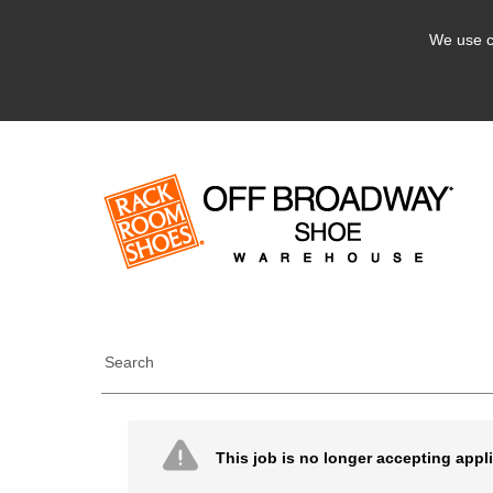
We use c
Search
This job is no longer accepting appl