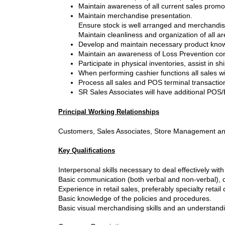
Maintain awareness of all current sales promo
Maintain merchandise presentation.
Ensure stock is well arranged and merchandis
Maintain cleanliness and organization of all ar
Develop and maintain necessary product knowle
Maintain an awareness of Loss Prevention co
Participate in physical inventories, assist in
When performing cashier functions all sales wi
Process all sales and POS terminal transactio
SR Sales Associates will have additional POS/
Principal Working Relationships
Customers, Sales Associates, Store Management an
Key Qualifications
Interpersonal skills necessary to deal effectively wit
Basic communication (both verbal and non-verbal), o
Experience in retail sales, preferably specialty retail 
Basic knowledge of the policies and procedures.
Basic visual merchandising skills and an understand