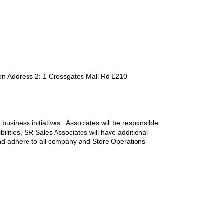
on Address 2
:
1 Crossgates Mall Rd L210
 business initiatives. Associates will be responsible
ilities, SR Sales Associates will have additional
nd adhere to all company and Store Operations