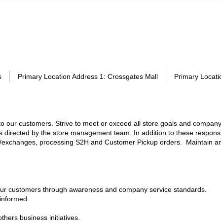
s
Primary Location Address 1
:
Crossgates Mall
Primary Locati
e to our customers. Strive to meet or exceed all store goals and company
as directed by the store management team. In addition to these responsib
nds/exchanges, processing S2H and Customer Pickup orders. Maintain a
 our customers through awareness and company service standards.
 informed.
ers business initiatives.