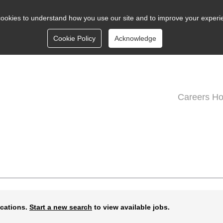
ookies to understand how you use our site and to improve your experi
Cookie Policy
Acknowledge
Careers H
ications.
Start a new search
to view available jobs.