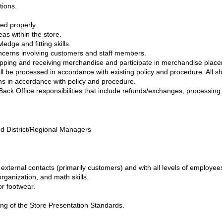
tions.
ed properly.
eas within the store.
dge and fitting skills.
ncerns involving customers and staff members.
 shipping and receiving merchandise and participate in merchandise pla
ll be processed in accordance with existing policy and procedure. All s
ns in accordance with policy and procedure.
Back Office responsibilities that include refunds/exchanges, processi
d District/Regional Managers
h external contacts (primarily customers) and with all levels of employee
rganization, and math skills.
or footwear.
ing of the Store Presentation Standards.