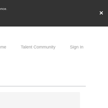
ence.
×
ome
Talent Community
Sign In